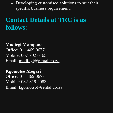
Developing customised solutions to suit their
specific business requirement.
Contact Details at TRC is as
follows:
Modiegi Mampane
Office: 011 469 0677
Mobile: 067 792 6165
Email:
modiegi@rental.co.za
Kgomotso Mogari
Office: 011 469 0677
Mobile: 082 319 4083
Email:
kgomotso@rental.co.za