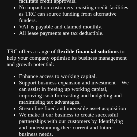
facilitate credit approvals.
No impact on customers’ existing credit facilities
as TRC can source funding from alternative
funders.
VAT is payable and claimed monthly.
All lease payments are tax deductible.
TRC offers a range of
flexible financial solutions
to
help your company optimise its business management
and growth potential:
Enhance access to working capital.
Support business expansion and investment – We
can assist in freeing up working capital,
improving cash forecasting and budgeting and
maximising tax advantages.
Streamline fixed and moveable asset acquisition
We make it our business to create successful
partnerships with our customers by Identifying
and understanding their current and future
business needs.