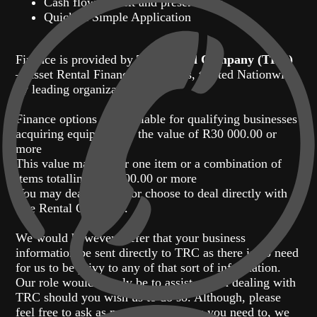
Cash flow benefit and preservation
Quick & Simple Application
Finance is provided by
The Rental Company (TRC)
– Asset Rental Finance Specialists, trusted Nationwide
by leading organizations.
Finance options are available for qualifying businesses
acquiring equipment to the value of R30 000.00 or
more
This value may be for one item or a combination of
items totalling R30 000.00 or more
You may deal with us or choose to deal directly with
The Rental Company.
We would however prefer that your business
information be sent directly to TRC as there is no need
for us to be privy to any of that sort of information.
Our role would simply be to assist you in dealing with
TRC should you wish us to do so. Although, please
feel free to ask as many questions as you need to, we