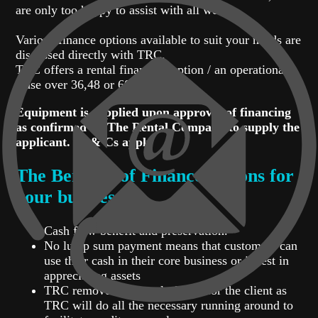
are only too happy to assist with all we can.
Various finance options available to suit your needs are
discussed directly with TRC.
TRC offers a rental financing option / an operational
lease over 36,48 or 60 months.
Equipment is supplied upon approval of financing
as confirmed by The Rental Company to supply the
applicant. Tc & Cs apply
The Benefits of Finance options for
your business:
Cash flow benefit and preservation.
No lump sum payment means that customers can
use their cash in their core business or invest in
appreciating assets
TRC removes the hassle factor for the client as
TRC will do all the necessary running around to