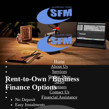
Home
About Us
Services
Online Shop
Rent-to-Own / Business
News
Finance Options
Partners
Contact Us
Financial Assistance
No Deposit
Easy Instalments